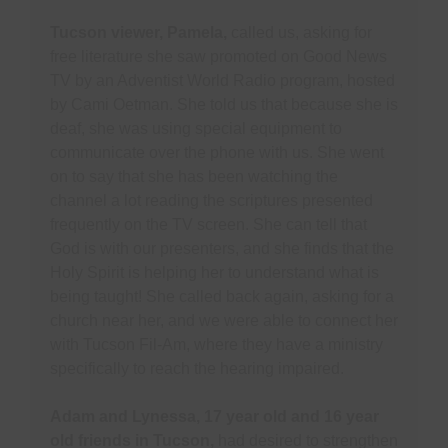
Tucson viewer, Pamela,
called us, asking for
free literature she saw promoted on Good News
TV by an Adventist World Radio program, hosted
by Cami Oetman. She told us that because she is
deaf, she was using special equipment to
communicate over the phone with us. She went
on to say that she has been watching the
channel a lot reading the scriptures presented
frequently on the TV screen. She can tell that
God is with our presenters, and she finds that the
Holy Spirit is helping her to understand what is
being taught! She called back again, asking for a
church near her, and we were able to connect her
with Tucson Fil-Am, where they have a ministry
specifically to reach the hearing impaired.
Adam and Lynessa, 17 year old and 16 year
old friends in Tucson,
had desired to strengthen