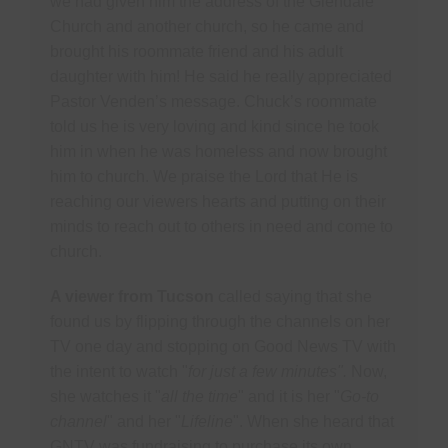
we had given him the address of the Glendale
Church and another church, so he came and
brought his roommate friend and his adult
daughter with him! He said he really appreciated
Pastor Venden’s message. Chuck’s roommate
told us he is very loving and kind since he took
him in when he was homeless and now brought
him to church. We praise the Lord that He is
reaching our viewers hearts and putting on their
minds to reach out to others in need and come to
church.
A viewer from Tucson
called saying that she
found us by flipping through the channels on her
TV one day and stopping on Good News TV with
the intent to watch "
for just a few minutes".
Now,
she watches it "
all the time
" and it is her "
Go-to
channel
" and her "
Lifeline
". When she heard that
GNTV was fundraising to purchase its own