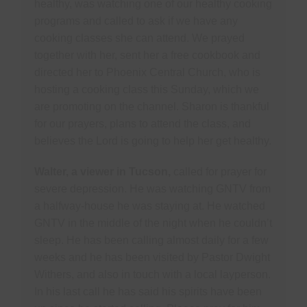
healthy, was watching one of our healthy cooking
programs and called to ask if we have any
cooking classes she can attend. We prayed
together with her, sent her a free cookbook and
directed her to Phoenix Central Church, who is
hosting a cooking class this Sunday, which we
are promoting on the channel. Sharon is thankful
for our prayers, plans to attend the class, and
believes the Lord is going to help her get healthy.
Walter, a viewer in Tucson,
called for prayer for
severe depression. He was watching GNTV from
a halfway-house he was staying at. He watched
GNTV in the middle of the night when he couldn’t
sleep. He has been calling almost daily for a few
weeks and he has been visited by Pastor Dwight
Withers, and also in touch with a local layperson.
In his last call he has said his spirits have been