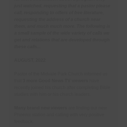
T
(
just watched, requesting that a pastor please
P
U
A
C
call, responding to offers of free literature,
Y
O
(
requesting the address of a church near
them, and much much more. The following is
D
S
S
P
W
a small sample of the wide variety of calls we
P
(
get and relations that are developed through
A
i
T
these calls...
M
Y
S
C
AUGUST, 2022
L
B
C
Pastor of the Midvale Park Church informed us
S
U
that
3 more Good News TV viewers
have
M
R
P
recently joined his church after completing Bible
C
T
studies with him or his church leaders.
R
S
H
Y
Many brand new viewers
are finding our new
R
F
Phoenix station and calling with very positive
feedback.
B
O