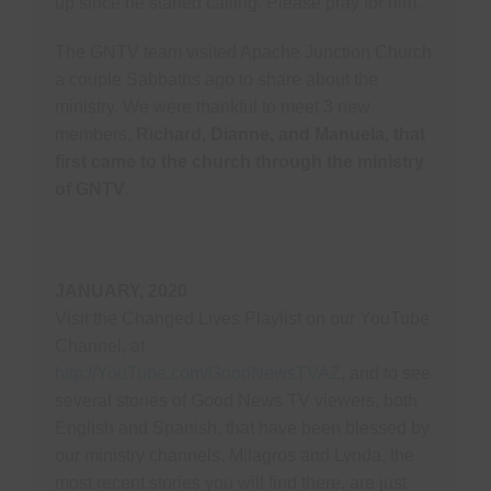
up since he started calling. Please pray for him.
The GNTV team visited Apache Junction Church
a couple Sabbaths ago to share about the
ministry. We were thankful to meet 3 new
members,
Richard, Dianne, and Manuela, that
first came to the church through the ministry
of GNTV
.
JANUARY, 2020
Visit the Changed Lives Playlist on our YouTube
Channel, at
http://YouTube.com/GoodNewsTVAZ
, and to see
several stories of Good News TV viewers, both
English and Spanish, that have been blessed by
our ministry channels. Milagros and Lynda, the
most recent stories you will find there, are just