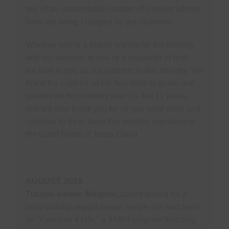
two of an uncountable number of viewers whose
lives are being changed by our channels.
Whether you’re a prayer warrior for the ministry
and our viewers, or you’re a supporter or both,
we look to you as our partners in this ministry. We
thank the Lord for all He has done to guide and
provide for this ministry over it's first 11 years,
and we also thank you for all you have done and
continue to do to keep this ministry proclaiming
the Good News of Jesus Christ.
AUGUST, 2019
Tucson viewer, Marjorie,
called asking for a
tasty-looking veggie burger recipe she had seen
on "Optimize 4 Life," a 3ABN program featuring