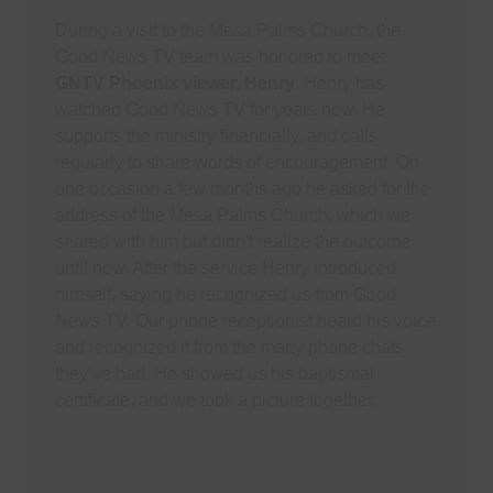
During a visit to the Mesa Palms Church, the
Good News TV team was honored to meet
GNTV Phoenix viewer, Henry
. Henry has
watched Good News TV for years now. He
supports the ministry financially, and calls
regularly to share words of encouragement. On
one occasion a few months ago he asked for the
address of the Mesa Palms Church, which we
shared with him but didn't realize the outcome
until now. After the service Henry introduced
himself, saying he recognized us from Good
News TV. Our phone receptionist heard his voice
and recognized it from the many phone chats
they’ve had. He showed us his baptismal
certificate, and we took a picture together.