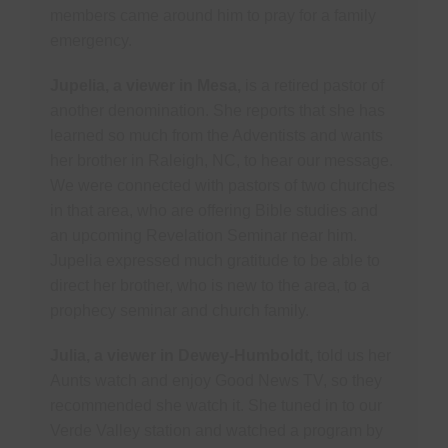
members came around him to pray for a family
emergency.
Jupelia, a viewer in Mesa,
is a retired pastor of
another denomination. She reports that she has
learned so much from the Adventists and wants
her brother in Raleigh, NC, to hear our message.
We were connected with pastors of two churches
in that area, who are offering Bible studies and
an upcoming Revelation Seminar near him.
Jupelia expressed much gratitude to be able to
direct her brother, who is new to the area, to a
prophecy seminar and church family.
Julia, a viewer in Dewey-Humboldt,
told us her
Aunts watch and enjoy Good News TV, so they
recommended she watch it. She tuned in to our
Verde Valley station and watched a program by