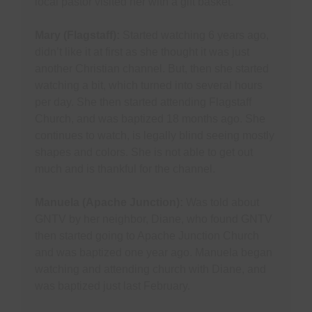
local pastor visited her with a gift basket.
Mary (Flagstaff):
Started watching 6 years ago,
didn’t like it at first as she thought it was just
another Christian channel. But, then she started
watching a bit, which turned into several hours
per day. She then started attending Flagstaff
Church, and was baptized 18 months ago. She
continues to watch, is legally blind seeing mostly
shapes and colors. She is not able to get out
much and is thankful for the channel.
Manuela (Apache Junction):
Was told about
GNTV by her neighbor, Diane, who found GNTV
then started going to Apache Junction Church
and was baptized one year ago. Manuela began
watching and attending church with Diane, and
was baptized just last February.