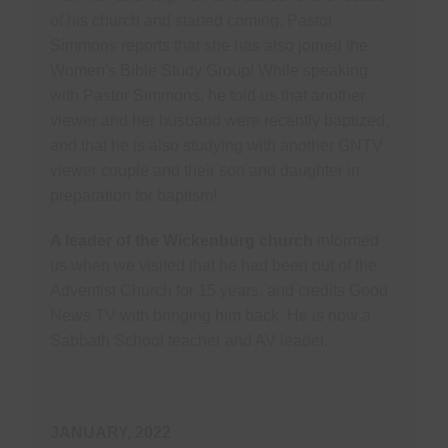
of his church and started coming. Pastor
Simmons reports that she has also joined the
Women's Bible Study Group! While speaking
with Pastor Simmons, he told us that another
viewer and her husband were recently baptized,
and that he is also studying with another GNTV
viewer couple and their son and daughter in
preparation for baptism!
A leader of the Wickenburg church
informed
us when we visited that he had been out of the
Adventist Church for 15 years, and credits Good
News TV with bringing him back. He is now a
Sabbath School teacher and AV leader.
JANUARY, 2022