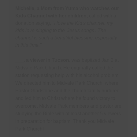
Michelle, a Mom from Yuma who watches our
Kids Channel with her children,
called with a
donation saying,
"I love the Kid's channel, my
kids love singing to the 'Jesus songs'. The
channel is such a beautiful blessing, especially
in this time."
___, a viewer in Tucson,
was baptized Jan 2 at
Midvale Park Church. He originally called the
station requesting help with his alcohol problem.
We directed him to Midvale Park Church, where
Pastor Gladstone and the church family nurtured
and led him to Christ where he found victory to
overcome. Midvale Park members and pastor are
studying the Bible with at least another 5 viewers
in preparation for baptism. Thank you Midvale
Park Church!