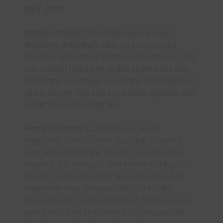
MAY, 2020
Martha (Yuma):
We just released a video
testimony of Martha’s story on our YouTube
Channel. She shares that her husband died, and
our channel helped her to find comfort she was
not getting elsewhere, in learning what happens
when you die. She has since been baptized and
is part of our church family!
Rosie (Tucson):
Called for free health
magazine. She has been watching for over a
year, believes that the Seventh-day Adventist
church is the ‘remnant’, and is now looking for a
church family and talking about baptism. She
requested more literature and mail-in bible
studies for her and her boyfriend. She lives just
over a mile from an Adventist Church, and the