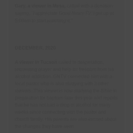
Gary, a viewer in Mesa,
called with a donation
saying,
"I appreciate Good News TV. I get up at
5:00am to start watching it."
DECEMBER, 2020
A viewer in Tucson
called in desperation,
requesting prayer and help for freedom from his
alcohol addiction. GNTV connected him with a
local pastor who is also studying with 3 other
viewers. This viewer is now studying the Bible in
preparation for baptism later this year and reports
that he has not had a drop of alcohol for many
weeks since connecting with the pastor and
church family. His parents are also excited about
the changes they have seen.