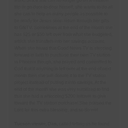
work. Since she can no longer go on a mission
trip or go door-to-door herself, she wants to do all
she can to help as many people as possible to
be ready for Jesus soon return through her gifts
to GNTV. Sometimes at the end of the month she
has $25 or $50 left over from what she budgeted,
which she transfers into her savings account.
When she heard that Good News TV is stepping
forward in faith to purchase their own TV station
in Phoenix though, she prayed and committed to
God that if anything is left over at the end of next
month then she will donate it to the TV station
project instead of putting it into savings. At the
end of the month she was very surprised to find
that she had a whopping $200 leftover to give
toward the TV station purchase! She praised the
Lord for this extra blessing, and so do we!
Tucson viewer, Dan,
called telling us he found