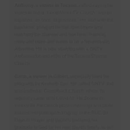
Anthony, a viewer in Tucson,
called saying he
wants to find a
"Good News TV Church"
and be
baptized
"as soon as possible".
He said with the
pandemic going on he has spent more time
watching the channel and has been learning
more and more and wants to be a Seventh-day
Adventist. He is now studying with a GNTV
Ambassador and elder of the Tucson Sharon
Church.
Garth, a viewer in Gilbert,
especially liked the
programs by Kenneth Cox. He called GNTV and
was invited to Camelback Church, where he
regularly came until Covid hit. He Zooms in
weekly for the church prayer meetings and bible
studies. He participated nightly in the PUC 10
Days of Prayer and publicly declared his
gratitude to God for his new church family as our