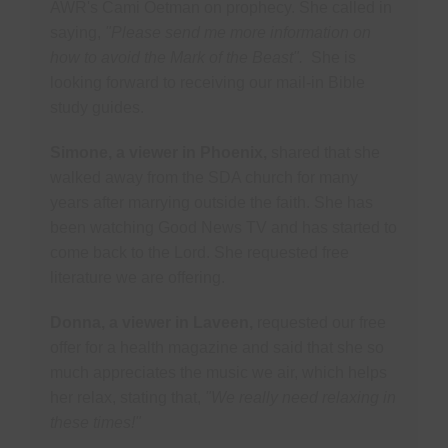
AWR's Cami Oetman on prophecy. She called in
saying,
"Please send me more information on
how to avoid the Mark of the Beast".
She is
looking forward to receiving our mail-in Bible
study guides.
Simone, a viewer in Phoenix,
shared that she
walked away from the SDA church for many
years after marrying outside the faith. She has
been watching Good News TV and has started to
come back to the Lord. She requested free
literature we are offering.
Donna, a viewer in Laveen,
requested our free
offer for a health magazine and said that she so
much appreciates the music we air, which helps
her relax, stating that,
"We really need relaxing in
these times!"