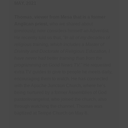
MAY, 2021
Thomas, viewer from Mesa that is a former
Anglican priest,
who we shared about
previously, now considers himself an Adventist.
He recently told us that,
"In all of my decades of
religious training, which includes a Master of
Divinity and Doctorate of Religious Education, I
have never had better training than from the
programming on Good News TV."
He requested
extra TV guides to give to people he meets daily,
encouraging them to watch. He has connected
with the Apache Junction Church, where he’s
being nurtured by a former Assemblies of God
pastor/evangelist, who joined the church, also
through watching the channel. Thomas was
baptized at Tempe Church on May 8.