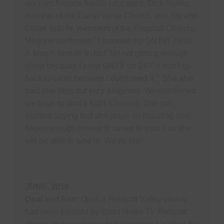
our own Arizona health educators, Dick Nunez,
member of the Camp Verde Church, and Jay and
Chloe Sutliffe, members of the Flagstaff Church.
Marjorie continued, "I loooove my GNTV! I love
it, love it, love it! In fact, I'm not getting enough
sleep because I keep GNTV on 24/7! I won't go
back to cable because i don't need it." She also
said she likes our kid's programs. We mentioned
we hope to start a Kid's Channel. She got
excited, saying that she plans on donating and
hopes enough money is raised to start it so she
will be able to tune in. We do too!
JUNE, 2019
Opal and Ann:
Opal, a Prescott Valley viewer
had been blessed by Good News TV Prescott