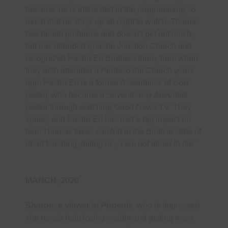
because he is interested in the programming so
much that he stays up all night to watch. Thomas
has health problems and doesn’t get out much,
but has attended Apache Junction Church and
recognized Pastor Ed Brothers there, from when
they both attended a Pentecostal Church years
ago. Pastor Ed is a former Assemblies of God
pastor, who became a Seventh-day Adventist
pastor through watching Good News TV. They
spoke, and Pastor Ed has had a big impact on
him. Thomas takes comfort in the Biblical state of
dead teaching, telling us,
"I am not afraid to die."
MARCH, 2020
Sharon, a viewer in Phoenix
, who is impressed
she needs help losing weight and getting more