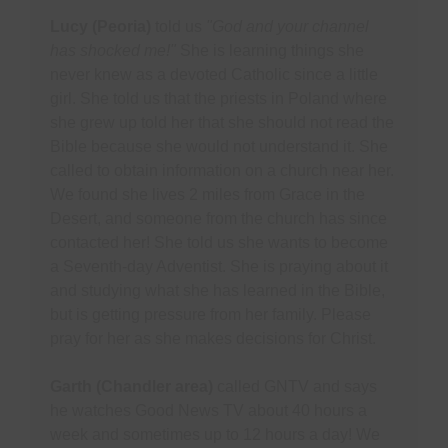
Lucy (Peoria)
told us
"God and your channel
has shocked me!"
She is learning things she
never knew as a devoted Catholic since a little
girl. She told us that the priests in Poland where
she grew up told her that she should not read the
Bible because she would not understand it. She
called to obtain information on a church near her.
We found she lives 2 miles from Grace in the
Desert, and someone from the church has since
contacted her! She told us she wants to become
a Seventh-day Adventist. She is praying about it
and studying what she has learned in the Bible,
but is getting pressure from her family. Please
pray for her as she makes decisions for Christ.
Garth (Chandler area)
called GNTV and says
he watches Good News TV about 40 hours a
week and sometimes up to 12 hours a day! We