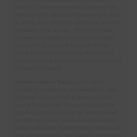
station in Phoenix, she wanted to be part of the
blessings. She called to ask the address in which
to send a check. When the check came, we were
astounded of the amount... $50,000! We also
received an envelope in the mail from another
viewer with $1 cash in it! We praise God for
laying on the hearts of so many of our viewers
and supporters to be part of this miracle of buying
a Phoenix TV station!
Another viewer in Tucson
tuned into the
channel for the first time and immediately called
for prayer, saying she felt all alone and didn’t
want to live anymore. She was encouraged by
God through our prayer with her. We connected
her with the 24-hour Suicice Prevention hotline
and we also called Pastor Simmons, who went to
visit with and help her. She asked for the location