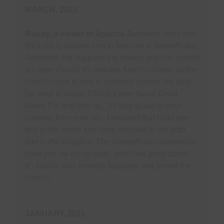
MARCH, 2021
Randy, a viewer in Apache Junction
, feels that
the Lord is leading him to become a Seventh-day
Adventist. He supports the station and has visited
an open church 45 minutes from his home as the
church close to him is currently closed. He said
he used to watch TBN but then found Good
News TV, and tells us,
"I'll stay glued to your
channel from now on... I realized that I had one
foot in the world and have decided to get both
feet in the kingdom. The Seventh-day Adventists
have put me on my path, and I feel great about
it".
Randy was recently baptized and joined the
church.
JANUARY, 2021