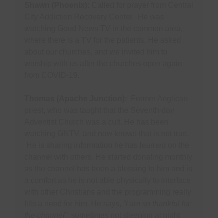
Shawn (Phoenix):
Called for prayer from Central
City Addiction Recovery Center. He was
watching Good News TV in the common area,
where there is a TV for the patients. He asked
about our churches, and we invited him to
worship with us after the churches open again
from COVID-19.
Thomas (Apache Junction):
Former Anglican
priest, who was taught that the Seventh-day
Adventist Church was a cult. He has been
watching GNTV, and now knows that is not true.
He is sharing information he has learned on the
channel with others. He started donating monthly
as the channel has been a blessing to him and is
a comfort as he is not able physically to interface
with other Christians and the programming really
fills a need for him. He says,
“I am so thankful for
the channel”,
sometimes not sleeping at night