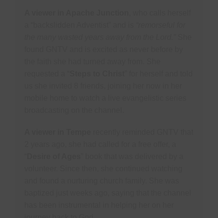
A viewer in Apache Junction
, who calls herself
a “backslidden Adventist” and is
“remorseful for
the many wasted years away from the Lord.”
She
found GNTV and is excited as never before by
the faith she had turned away from. She
requested a “
Steps to Christ
” for herself and told
us she invited 8 friends, joining her now in her
mobile home to watch a live evangelistic series
broadcasting on the channel.
A viewer in Tempe
recently reminded GNTV that
2 years ago, she had called for a free offer, a
“
Desire of Ages
” book that was delivered by a
volunteer. Since then, she continued watching
and found a nurturing church family. She was
baptized just weeks ago, saying that the channel
has been instrumental in helping her on her
journey back to God.