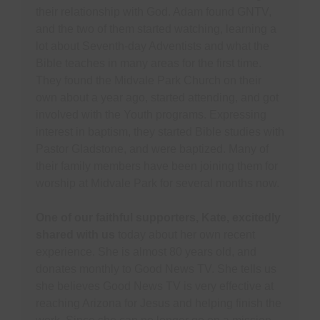
their relationship with God. Adam found GNTV,
and the two of them started watching, learning a
lot about Seventh-day Adventists and what the
Bible teaches in many areas for the first time.
They found the Midvale Park Church on their
own about a year ago, started attending, and got
involved with the Youth programs. Expressing
interest in baptism, they started Bible studies with
Pastor Gladstone, and were baptized. Many of
their family members have been joining them for
worship at Midvale Park for several months now.
One of our faithful supporters, Kate, excitedly
shared with us
today about her own recent
experience. She is almost 80 years old, and
donates monthly to Good News TV. She tells us
she believes Good News TV is very effective at
reaching Arizona for Jesus and helping finish the