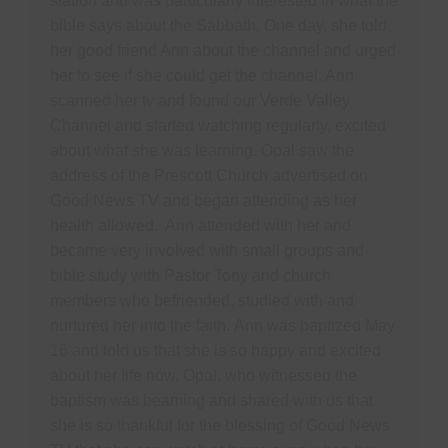
station and was particularly interested in what the
bible says about the Sabbath. One day, she told
her good friend Ann about the channel and urged
her to see if she could get the channel. Ann
scanned her tv and found our Verde Valley
Channel and started watching regularly, excited
about what she was learning. Opal saw the
address of the Prescott Church advertised on
Good News TV and began attending as her
health allowed. Ann attended with her and
became very involved with small groups and
bible study with Pastor Tony and church
members who befriended, studied with and
nurtured her into the faith. Ann was baptized May
16 and told us that she is so happy and excited
about her life now. Opal, who witnessed the
baptism was beaming and shared with us that
she is so thankful for the blessing of Good News