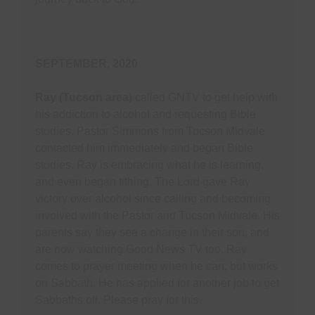
SEPTEMBER, 2020
Ray (Tucson area)
called GNTV to get help with
his addiction to alcohol and requesting Bible
studies. Pastor Simmons from Tucson Midvale
contacted him immediately and began Bible
studies. Ray is embracing what he is learning,
and even began tithing. The Lord gave Ray
victory over alcohol since calling and becoming
involved with the Pastor and Tucson Midvale. His
parents say they see a change in their son, and
are now watching Good News TV too. Ray
comes to prayer meeting when he can, but works
on Sabbath. He has applied for another job to get
Sabbaths off. Please pray for this.