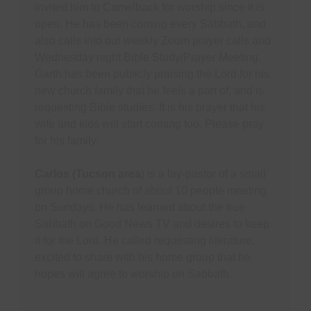
invited him to Camelback for worship since it is
open. He has been coming every Sabbath, and
also calls into our weekly Zoom prayer calls and
Wednesday night Bible Study/Prayer Meeting.
Garth has been publicly praising the Lord for his
new church family that he feels a part of, and is
requesting Bible studies. It is his prayer that his
wife and kids will start coming too. Please pray
for his family.
Carlos (Tucson area
) is a lay-pastor of a small
group home church of about 10 people meeting
on Sundays. He has learned about the true
Sabbath on Good News TV and desires to keep
it for the Lord. He called requesting literature,
excited to share with his home group that he
hopes will agree to worship on Sabbath.