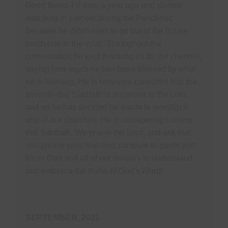
Good News TV over a year ago and started
watching in earnest during the Pandemic
because he didn't want to go out of the house
much due to the virus. Throughout the
conversation he kept thanking us for the channel,
saying how much he has been blessed by what
he is learning. He is now very convicted that the
seventh-day Sabbath is important to the Lord,
and so he has decided he wants to worship in
one of our churches. He is considering coming
this Sabbath. We praise the Lord, and ask that
you please pray that God continue to guide and
bless Dan and all of our viewers to understand
and embrace the truths of God's Word!
SEPTEMBER, 2021