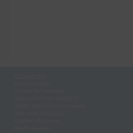
RESOURCES
Find A CHURCH
Recieve Our Newsletter
Submit A PRAYER REQUEST
START GNTV in Your Community
Bible Study Resources
Children's Resources
Healthy Recipes