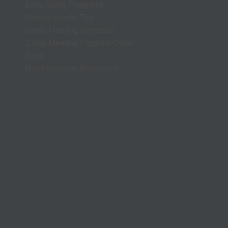
Bible Study Programs
Natural Health Tips
Camp Meeting Schedule
Camp Meeting Program Order
Form
Miscellaneous Resources