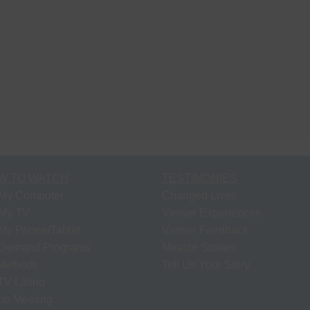
W TO WATCH
TESTIMONIES
My Computer
Changed Lives
My TV
Viewer Experiences
My Phone/Tablet
Viewer Feedback
Demand Programs
Miracle Stories
 Methods
Tell Us Your Story
V Latino
p Meeting