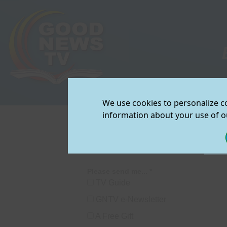
TV Schedule
|
We use cookies to personalize co
View/Downloa
information about your use of ou
Join Our Mailin
GNTV Request 
Please send me... *
TV Guide
GNTV e-Newsletter
A Free Gift