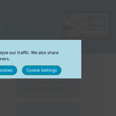
ESPAÑOL
!
onate Now
|
yze our traffic. We also share
an Watch
izona (Core Operation)
tners.
lifornia (Sacramento)
Cookies
Cookie Settings
UEST
lorado (Denver)
mmunity
ort GNTV
shington/Idaho (Spokane)
.
Blessed by our programs?
Please help us reach others.
Feedback
STAY IN TOUCH WITH