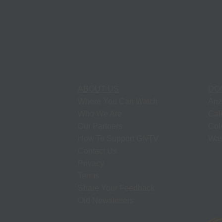
ABOUT US
DO
Where You Can Watch
Ari
Who We Are
Cal
Our Partners
Col
How To Support GNTV
Was
Contact Us
Privacy
Terms
Share Your Feedback
Old Newsletters