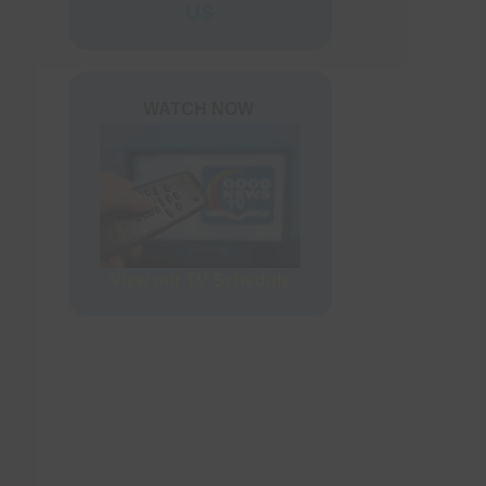
ers
US
rder Form
WATCH NOW
View our TV Schedule