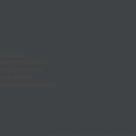
NATE NOW
zona (Core Operation)
ifornia (Sacramento)
orado (Denver)
hington/Idaho (Spokane)