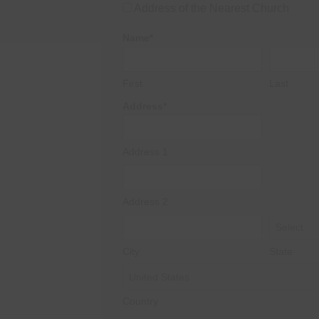
Address of the Nearest Church
Name*
First
Last
Address*
Address 1
Address 2
City
State
Country