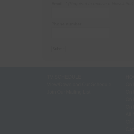
Email
* (Required to receive e-Newsletter)
Phone number
TV SCHEDULE
HO
View/Download Our Schedule
On 
Join Our Mailing List
On 
On 
On 
All
GNT
Cam