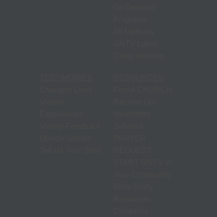
On Demand
Programs
All Methods
GNTV Latino
Camp Meeting
TESTIMONIES
RESOURCES
Changed Lives
Find A CHURCH
Viewer
Recieve Our
Experiences
Newsletter
Viewer Feedback
Submit A
Miracle Stories
PRAYER
Tell Us Your Story
REQUEST
START GNTV in
Your Community
Bible Study
Resources
Children's