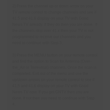
S
N
2) Press the channel up or down arrow on your
P
TV remote control to change channels and see if
N
41.5 and 41.6 display on your TV with Good
H
News TV already. If they do then you are done. If
T
the channels skip over 41.x then your TV is not
programmed to receive our channels and you
need to continue with Step 3.
M
S
3) Press the MENU button on your remote control
and find the option to Scan for Antenna (Over-
M
the_Air or Terrestrial) channels. Once the scan is
P
completed, Exit out of the menu and use the
O
up/down arrows on your remote control to see if
F
41.5 and 41.6 display on your TV with Good
News TV
now. If you get GNTV then you are
M
done. If not then you need to continue with Step
R
4.