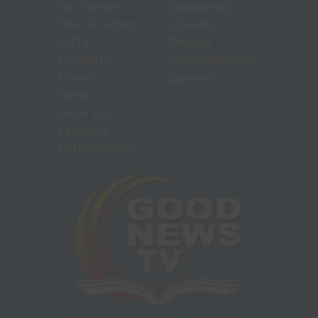
Our Partners
(Sacramento)
How To Support
Colorado
GNTV
(Denver)
Contact Us
Washington/Idaho
Privacy
(Spokane)
Terms
Share Your
Feedback
Old Newsletters