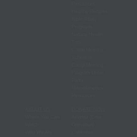
Resources
Healthy Recipes
Bible Study
Programs
Natural Health
Tips
Camp Meeting
Schedule
Camp Meeting
Program Order
Form
Miscellaneous
Resources
ABOUT US
DONATE NOW
Where You Can
Arizona (Core
Watch
Operation)
Who We Are
California