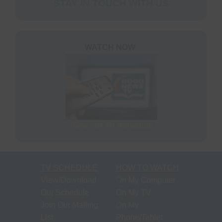
STAY IN TOUCH WITH US
WATCH NOW
View our TV Schedule
TV SCHEDULE
HOW TO WATCH
View/Download
On My Computer
Our Schedule
On My TV
Join Our Mailing
On My
List
Phone/Tablet