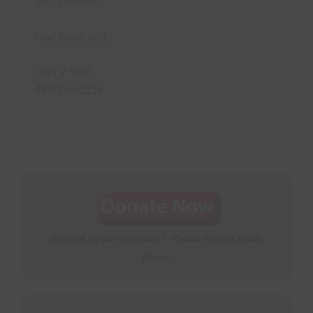
of our ministry.
God bless you,
GNTV Staff
480-264-1116
Blessed by our programs? Please help us reach
others.