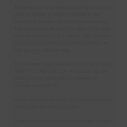
4) Adjust your TV antenna by moving it from one
place to another or rotating it slightly in one
direction or the other. Once you have done this
then try scanning for channels again. If this does
not work then you have 2 options. You can either
follow our detailed instructions found
HERE
, or
else you can call us for help.
5) If you need more help, you can call us at Good
News TV at 480-264-1116. let us know you are
having trouble getting the our channels in
Phoenix on 41.5/41.6.
Again, w
e are so very sorry for the inconvenience
and troubles this is causing you.
Thank you so much for your prayers and support