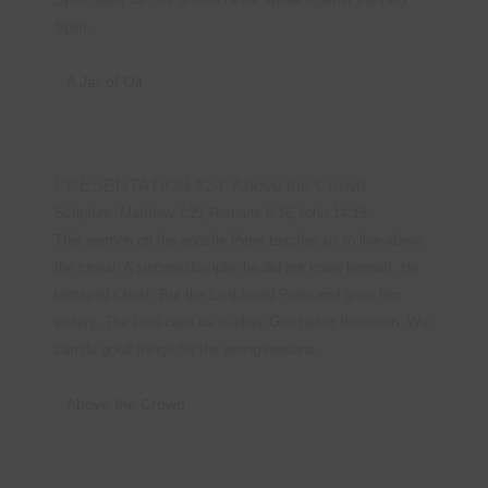
Spirit.
A Jar of Oil
PRESENTATION #24: Above the Crowd
Scripture: Matthew 7:21,Romans 6:16,John 14:15
This sermon on the apostle Peter teaches us to live above
the crowd. A sincere disciple, he did not know himself. He
betrayed Christ. But the Lord loved Peter and gave him
victory. The Lord calls us to obey God rather than men. We
can do good things for the wrong reasons.
Above the Crowd