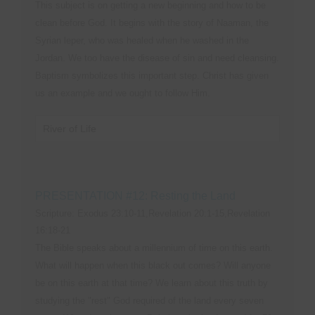
This subject is on getting a new beginning and how to be
clean before God. It begins with the story of Naaman, the
Syrian leper, who was healed when he washed in the
Jordan. We too have the disease of sin and need cleansing.
Baptism symbolizes this important step. Christ has given
us an example and we ought to follow Him.
River of Life
PRESENTATION #12: Resting the Land
Scripture: Exodus 23:10-11,Revelation 20:1-15,Revelation
16:18-21
The Bible speaks about a millennium of time on this earth.
What will happen when this black out comes? Will anyone
be on this earth at that time? We learn about this truth by
studying the "rest" God required of the land every seven