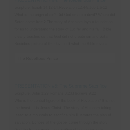
PRESENTATION #4: The Rebellious Prince
Scripture: Isaiah 14:12-14,Revelation 12:4-9,Job 1:6-12
What is the origin of sin? Did God create a devil? Where did
Satan come from? The story of Absalom lays a foundation
for us to understand the story of Lucifer and his fall. Bible
clearly teaches us that God did not create sin and Satan.
Societies picture of the devil isn't what the Bible reveals.
The Rebellious Prince
PRESENTATION #5: The Supreme Sacrifice
Scripture: John 1:29,Romans 3:23,Hebrews 9:22
Who is the central figure of the book of Revelation? It is not
the beast. It is Jesus Christ. The story of Abraham taking
Isaac to a mountain to sacrifice him illustrates the plan of
salvation. Echoes of the gospel come through the story.
God the Father made the sacrifice of having His only