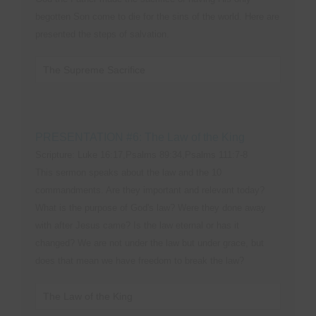
begotten Son come to die for the sins of the world. Here are
presented the steps of salvation.
The Supreme Sacrifice
PRESENTATION #6: The Law of the King
Scripture: Luke 16:17,Psalms 89:34,Psalms 111:7-8
This sermon speaks about the law and the 10
commandments. Are they important and relevant today?
What is the purpose of God's law? Were they done away
with after Jesus came? Is the law eternal or has it
changed? We are not under the law but under grace, but
does that mean we have freedom to break the law?
The Law of the King