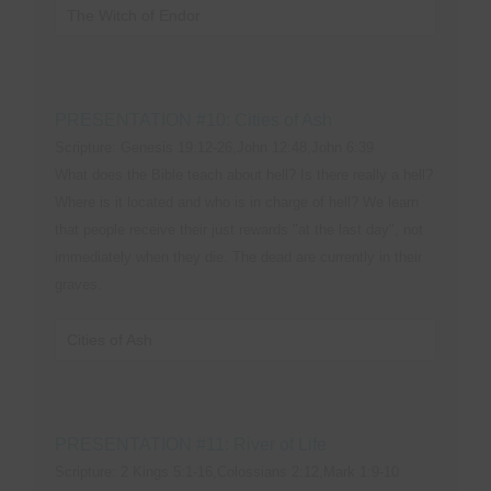
The Witch of Endor
PRESENTATION #10: Cities of Ash
Scripture: Genesis 19:12-26,John 12:48,John 6:39
What does the Bible teach about hell? Is there really a hell?
Where is it located and who is in charge of hell? We learn
that people receive their just rewards "at the last day", not
immediately when they die. The dead are currently in their
graves.
Cities of Ash
PRESENTATION #11: River of Life
Scripture: 2 Kings 5:1-16,Colossians 2:12,Mark 1:9-10