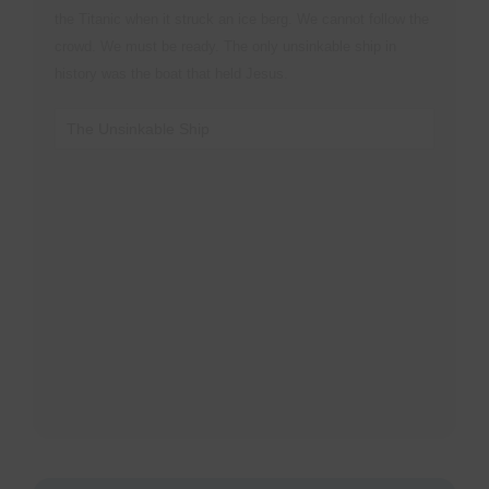
the Titanic when it struck an ice berg. We cannot follow the
crowd. We must be ready. The only unsinkable ship in
history was the boat that held Jesus.
The Unsinkable Ship