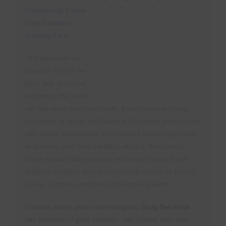
T
(
Presented by Pastor
P
U
A
C
Doug Batchelor,
Y
O
(
Amazing Facts
D
S
S
P
W
24-Bible-lesson set
P
(
based on KJV of the
A
i
T
bible, fully illustrated,
M
Y
S
and timely, this series
C
will help reach searching hearts. Based on the teaching
L
B
C
techniques of Jesus, the Master of Illustrating gems of truth
S
U
with stories and parables. Each colorful lesson begins with
an amazing story from the Bible, which is then used to
M
R
P
clearly explain Bible prophecy and reveal scriptural truth.
C
T
Students complete each lessons' study section by looking
R
S
up key Scriptures and filling in the missing words.
H
Y
R
F
Christian author, pastor and evangelist,
Doug Batchelor
B
O
has experienced great extremes. His journey from anti-