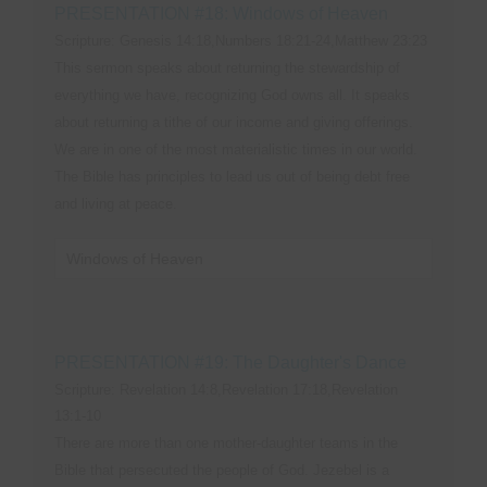
PRESENTATION #18: Windows of Heaven
Scripture: Genesis 14:18,Numbers 18:21-24,Matthew 23:23
This sermon speaks about returning the stewardship of
everything we have, recognizing God owns all. It speaks
about returning a tithe of our income and giving offerings.
We are in one of the most materialistic times in our world.
The Bible has principles to lead us out of being debt free
and living at peace.
Windows of Heaven
PRESENTATION #19: The Daughter's Dance
Scripture: Revelation 14:8,Revelation 17:18,Revelation
13:1-10
There are more than one mother-daughter teams in the
Bible that persecuted the people of God. Jezebel is a