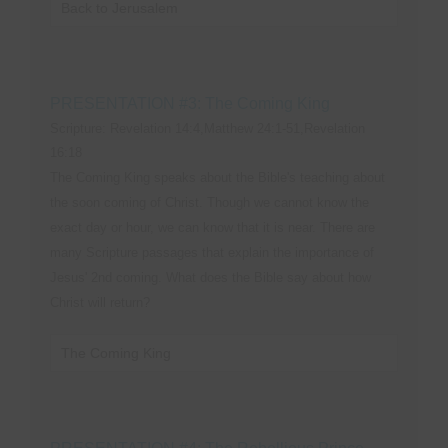
Back to Jerusalem
PRESENTATION #3: The Coming King
Scripture: Revelation 14:4,Matthew 24:1-51,Revelation
16:18
The Coming King speaks about the Bible's teaching about
the soon coming of Christ. Though we cannot know the
exact day or hour, we can know that it is near. There are
many Scripture passages that explain the importance of
Jesus' 2nd coming. What does the Bible say about how
Christ will return?
The Coming King