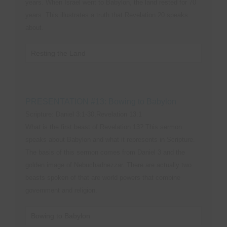
years. When Israel went to Babylon, the land rested for 70
years. This illustrates a truth that Revelation 20 speaks
about.
Resting the Land
PRESENTATION #13: Bowing to Babylon
Scripture: Daniel 3:1-30,Revelation 13:1
What is the first beast of Revelation 13? This sermon
speaks about Babylon and what it represents in Scripture.
The basis of this sermon comes from Daniel 3 and the
golden image of Nebuchadnezzar. There are actually two
beasts spoken of that are world powers that combine
government and religion.
Bowing to Babylon