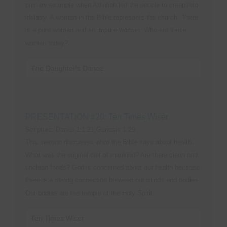
primary example when Athaliah led the people to creep into
idolatry. A woman in the Bible represents the church. There
is a pure woman and an impure woman. Who are these
women today?
The Daughter's Dance
PRESENTATION #20: Ten Times Wiser
Scripture: Daniel 1:1-21,Genesis 1:29
This sermon discusses what the Bible says about health.
What was the original diet of mankind? Are there clean and
unclean foods? God is concerned about our health because
there is a strong connection between our minds and bodies.
Our bodies are the temple of the Holy Spirit.
Ten Times Wiser