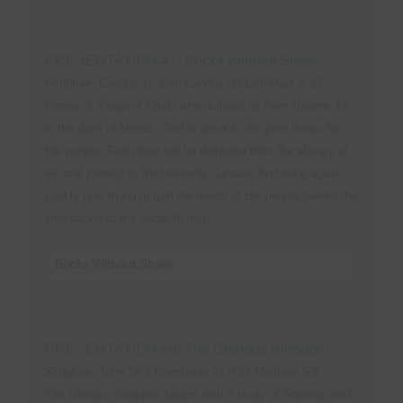
PRESENTATION #7: Bricks Without Straw
Scripture: Exodus 16:1-36,Exodus 20:1-26,Mark 2:27
Moses is a type of Christ who delivers us from slavery. As
in the days of Moses, God is about to do great things for
His people. Soon they will be delivered from the slavery of
sin and journey to the heavenly Canaan. And once again,
God is now trying to turn the minds of His people toward the
importance of the Sabbath rest.
Bricks Without Straw
PRESENTATION #8: The Glorious Kingdom
Scripture: John 14:2,Revelation 21:9-27,Matthew 5:5
The Glorious Kingdom begins with a study of Solomon and