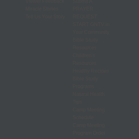
Viewer Feedback
Submit A
Miracle Stories
PRAYER
Tell Us Your Story
REQUEST
START GNTV in
Your Community
Bible Study
Resources
Children's
Resources
Healthy Recipes
Bible Study
Programs
Natural Health
Tips
Camp Meeting
Schedule
Camp Meeting
Program Order