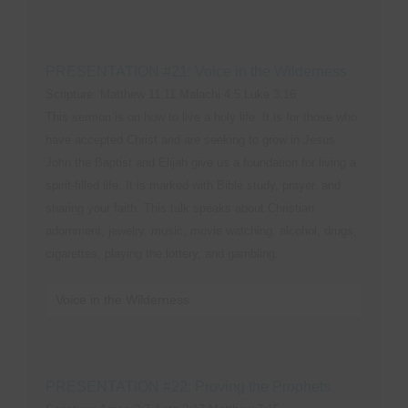
PRESENTATION #21: Voice in the Wilderness
Scripture: Matthew 11:11,Malachi 4:5,Luke 3:16
This sermon is on how to live a holy life. It is for those who
have accepted Christ and are seeking to grow in Jesus.
John the Baptist and Elijah give us a foundation for living a
spirit-filled life. It is marked with Bible study, prayer, and
sharing your faith. This talk speaks about Christian
adornment, jewelry, music, movie watching, alcohol, drugs,
cigarettes, playing the lottery, and gambling.
Voice in the Wilderness
PRESENTATION #22: Proving the Prophets