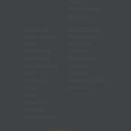
Form
Miscellaneous
Resources
ABOUT US
DONATE NOW
Where You Can
Arizona (Core
Watch
Operation)
Who We Are
California
Our Partners
(Sacramento)
How To Support
Colorado
GNTV
(Denver)
Contact Us
Washington/Idaho
Privacy
(Spokane)
Terms
Share Your
Feedback
Old Newsletters