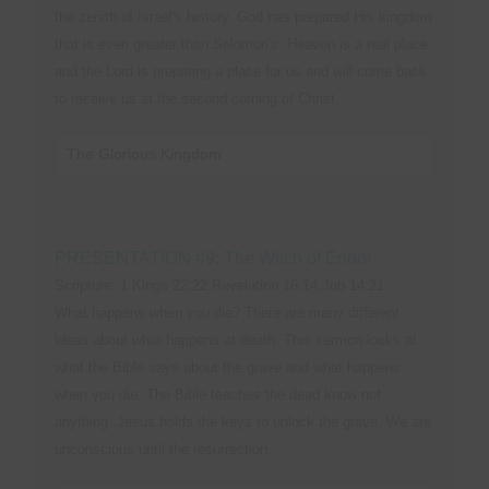
the zenith of Israel's history. God has prepared His kingdom
that is even greater than Solomon's. Heaven is a real place
and the Lord is preparing a place for us and will come back
to receive us at the second coming of Christ.
The Glorious Kingdom
PRESENTATION #9: The Witch of Endor
Scripture: 1 Kings 22:22,Revelation 16:14,Job 14:21
What happens when you die? There are many different
ideas about what happens at death. This sermon looks at
what the Bible says about the grave and what happens
when you die. The Bible teaches the dead know not
anything. Jesus holds the keys to unlock the grave. We are
unconscious until the resurrection.