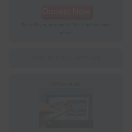
Blessed by our programs? Please help us reach
others.
STAY IN TOUCH WITH US
WATCH NOW
View our TV Schedule