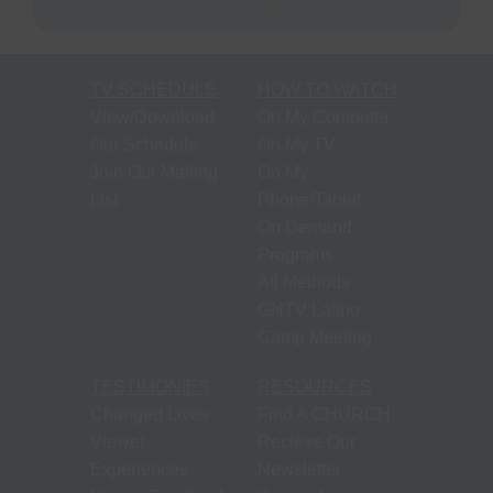
TV SCHEDULE
HOW TO WATCH
View/Download
On My Computer
Our Schedule
On My TV
Join Our Mailing
On My
List
Phone/Tablet
On Demand
Programs
All Methods
GNTV Latino
Camp Meeting
TESTIMONIES
RESOURCES
Changed Lives
Find A CHURCH
Viewer
Recieve Our
Experiences
Newsletter