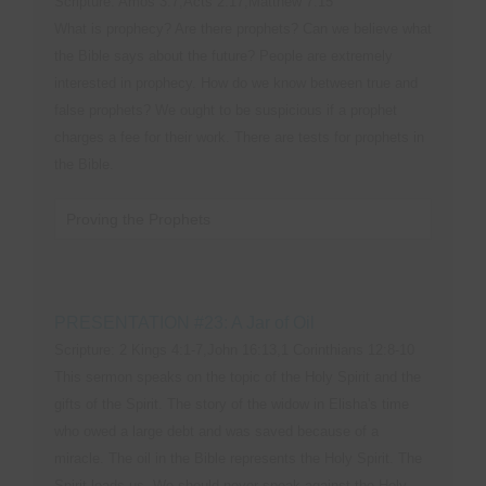
Scripture: Amos 3:7,Acts 2:17,Matthew 7:15
What is prophecy? Are there prophets? Can we believe what
the Bible says about the future? People are extremely
interested in prophecy. How do we know between true and
false prophets? We ought to be suspicious if a prophet
charges a fee for their work. There are tests for prophets in
the Bible.
Proving the Prophets
PRESENTATION #23: A Jar of Oil
Scripture: 2 Kings 4:1-7,John 16:13,1 Corinthians 12:8-10
This sermon speaks on the topic of the Holy Spirit and the
gifts of the Spirit. The story of the widow in Elisha's time
who owed a large debt and was saved because of a
miracle. The oil in the Bible represents the Holy Spirit. The
Spirit leads us. We should never speak against the Holy