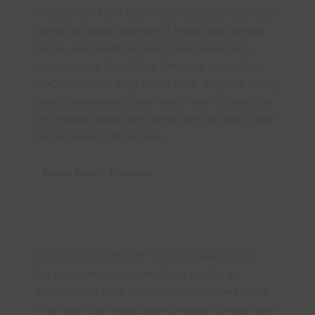
PRESENTATION #25: Pastor Doug's Testimony
Here is the personal testimony of Pastor Doug Batchelor
and how God brought him from a life of despair into a
relationship with Jesus Christ. Growing up in primarily a
nonChristian home, living a life of crime, drugs, and running
away, Doug eventually found himself living in a cave up in
the mountains above Palm Springs where he found a Bible
and met Jesus for the first time.
Pastor Doug's Testimony
PRESENTATION #26: The Unsinkable Ship
The story of the sinking of the Titanic provides the
backdrop for us as we near the end of time. There should
be an urgency to be ready and not hesitate as many did on