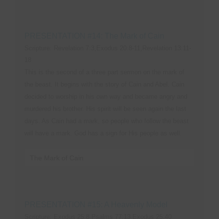
PRESENTATION #14: The Mark of Cain
Scripture: Revelation 7:3,Exodus 20:8-11,Revelation 13:11-
18
This is the second of a three part sermon on the mark of
the beast. It begins with the story of Cain and Abel. Cain
decided to worship in his own way and became angry and
murdered his brother. His spirit will be seen again the last
days. As Cain had a mark, so people who follow the beast
will have a mark. God has a sign for His people as well.
The Mark of Cain
PRESENTATION #15: A Heavenly Model
Scripture: Exodus 25:8,Psalms 77:13,Exodus 25:40