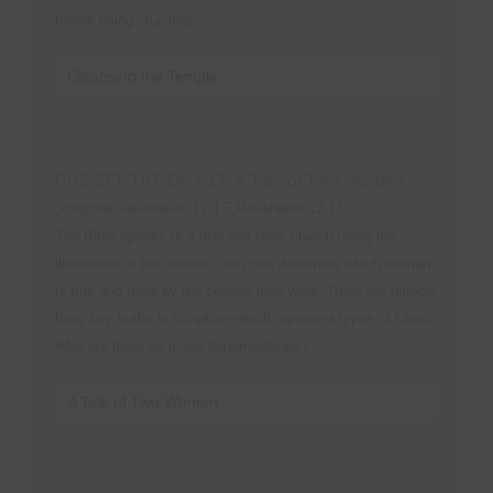
before being crucified.
Cleansing the Temple
PRESENTATION #17: A Tale of Two Women
Scripture: Revelation 12:1-5,Revelation 12:13
The Bible speaks of a true and false church using the
illustration of two women. You can determine which woman
is true and false by the clothes they wear. There are miracle
baby boy births in Scripture which represent types of Christ.
Why are there so many denominations?
A Tale of Two Women