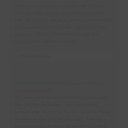
This sermon discusses what the Bible says about the
sanctuary, a place on earth where God and man could
meet. The sanctuary teaches us about the plan of salvation
with its three phases of justification, sanctification, and
glorification. The Day of Atonement was a day that
represented the eradication of all sin.
A Heavenly Model
PRESENTATION #16: Cleansing the Temple
Scripture: Daniel 8:1-27
This sermon deals with the longest time prophecy in the
Bible, the 2300 day prophecy. Jesus cleansed the
sanctuary when He came the first time. Christ will cleanse
the sanctuary again when He comes back. There was a
transition regarding the earthly temple when Christ left it