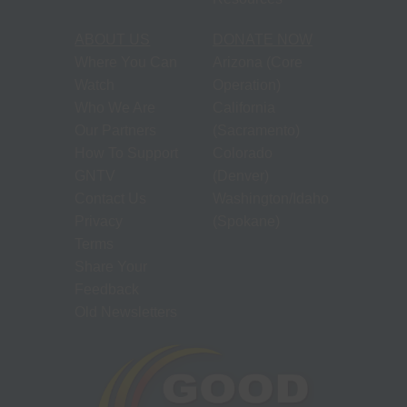
ABOUT US
DONATE NOW
Where You Can
Arizona (Core
Watch
Operation)
Who We Are
California
Our Partners
(Sacramento)
How To Support
Colorado
GNTV
(Denver)
Contact Us
Washington/Idaho
Privacy
(Spokane)
Terms
Share Your
Feedback
Old Newsletters