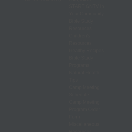
START GNTV in
Your Community
Bible Study
Resources
Children's
Resources
Healthy Recipes
Bible Study
Programs
Natural Health
Tips
Camp Meeting
Schedule
Camp Meeting
Program Order
Form
Miscellaneous
Resources