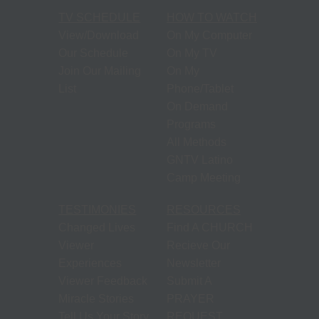
TV SCHEDULE
HOW TO WATCH
View/Download
On My Computer
Our Schedule
On My TV
Join Our Mailing
On My
List
Phone/Tablet
On Demand
Programs
All Methods
GNTV Latino
Camp Meeting
TESTIMONIES
RESOURCES
Changed Lives
Find A CHURCH
Viewer
Recieve Our
Experiences
Newsletter
Viewer Feedback
Submit A
Miracle Stories
PRAYER
Tell Us Your Story
REQUEST