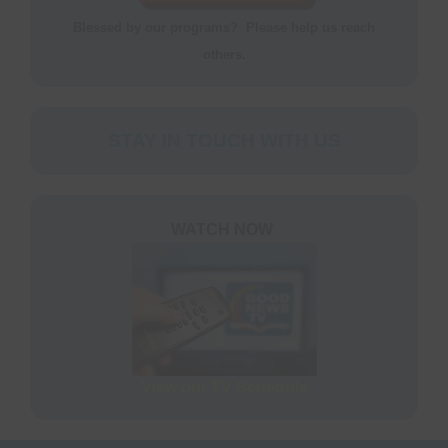
S
N
Blessed by our programs? Please help us reach
P
others.
N
H
T
STAY IN TOUCH WITH US
M
S
WATCH NOW
M
P
O
F
M
View our TV Schedule
R