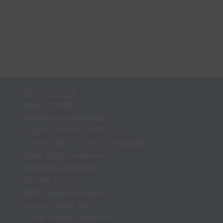
RESOURCES
Find A CHURCH
Recieve Our Newsletter
Submit A PRAYER REQUEST
START GNTV in Your Community
Bible Study Resources
Children's Resources
Healthy Recipes
Bible Study Programs
Natural Health Tips
Camp Meeting Schedule