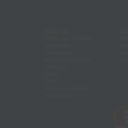
ABOUT US
DO
Where You Can Watch
Ari
Who We Are
Cal
Our Partners
Col
How To Support GNTV
Was
Contact Us
Privacy
Terms
Share Your Feedback
Old Newsletters