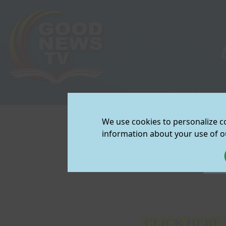
TV Schedule
|
View/Downloa
We use cookies to personalize co
Join Our Mailin
2013 A
information about your use of ou
CLICK HERE 