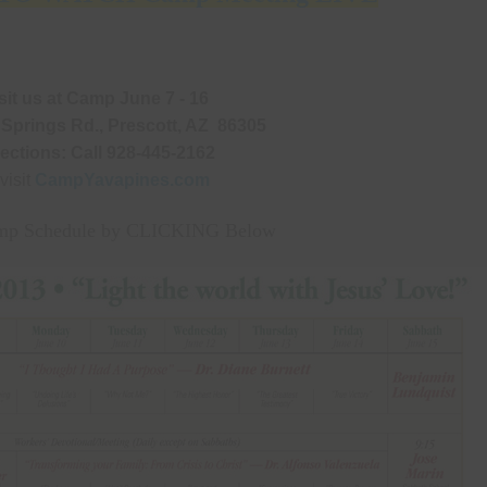
Natural Health Tips
Old Newslett
Camp Meeting Schedule
Camp Meeting Program O
Miscellaneous Resources
sit us at Camp June 7 - 16
 Springs Rd., Prescott, AZ 86305
rections: Call 928-445-2162
 visit
CampYavapines.com
p Schedule by CLICKING Below