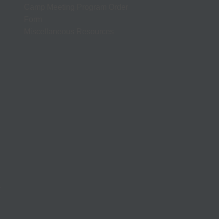
Camp Meeting Program Order
Form
Miscellaneous Resources
.