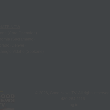
NATE NOW
zona (Core Operation)
ifornia (Sacramento)
orado (Denver)
hington/Idaho (Spokane)
©
2026
, Good News TV. All rights reserved
480-264-1116
Log in