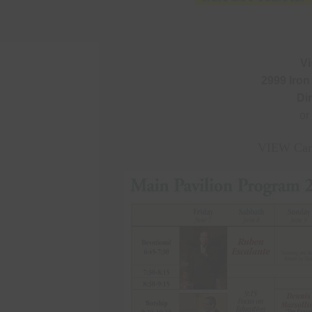
Vi
2999 Iron
Di
or
VIEW Cam