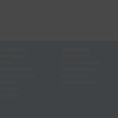
W TO WATCH
TESTIMONIES
My Computer
Changed Lives
My TV
Viewer Experiences
My Phone/Tablet
Viewer Feedback
Demand Programs
Miracle Stories
 Methods
Tell Us Your Story
V Latino
p Meeting