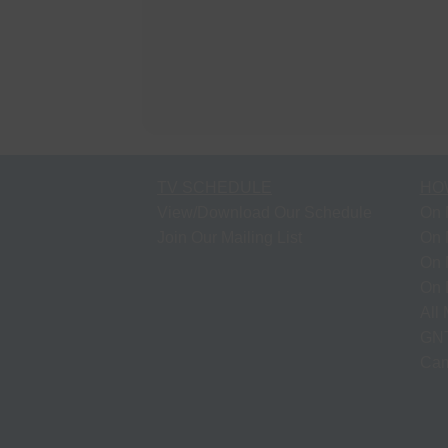
TV SCHEDULE
HO
View/Download Our Schedule
On 
Join Our Mailing List
On 
On 
On 
All
GNT
Cam