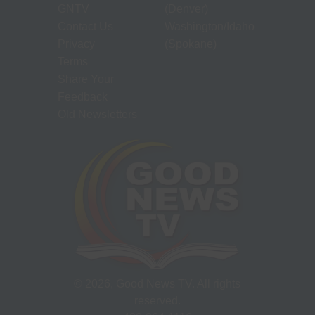
GNTV
(Denver)
Contact Us
Washington/Idaho
Privacy
(Spokane)
Terms
Share Your
Feedback
Old Newsletters
©
2026
, Good News TV. All rights
reserved.