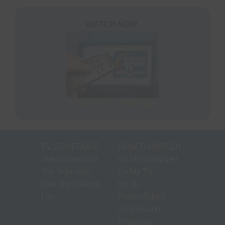
S
N
P
WATCH NOW
N
H
T
M
View our TV Schedule
S
M
TV SCHEDULE
HOW TO WATCH
P
View/Download
On My Computer
O
Our Schedule
On My TV
F
Join Our Mailing
On My
M
List
Phone/Tablet
R
On Demand
Programs