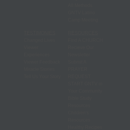
All Methods
GNTV Latino
Camp Meeting
TESTIMONIES
RESOURCES
Changed Lives
Find A CHURCH
Viewer
Recieve Our
Experiences
Newsletter
Viewer Feedback
Submit A
Miracle Stories
PRAYER
Tell Us Your Story
REQUEST
START GNTV in
Your Community
Bible Study
Resources
Children's
Resources
Healthy Recipes