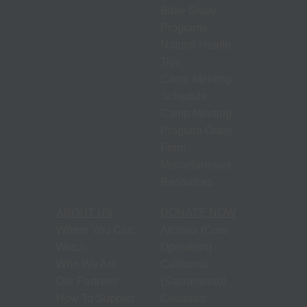
Bible Study
Programs
Natural Health
Tips
Camp Meeting
Schedule
Camp Meeting
Program Order
Form
Miscellaneous
Resources
ABOUT US
DONATE NOW
Where You Can
Arizona (Core
Watch
Operation)
Who We Are
California
Our Partners
(Sacramento)
How To Support
Colorado