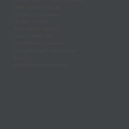
START GNTV in Your Community
Bible Study Resources
Children's Resources
Healthy Recipes
Bible Study Programs
Natural Health Tips
Camp Meeting Schedule
Camp Meeting Program Order
Form
Miscellaneous Resources