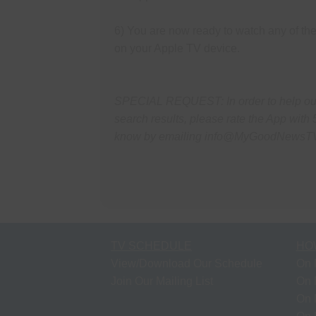
6) You are now ready to watch any of 
on your Apple TV device.
SPECIAL REQUEST: In order to help our 
search results, please rate the App with 
know by emailing info@MyGoodNewsT
TV SCHEDULE
HO
View/Download Our Schedule
On 
Join Our Mailing List
On 
On 