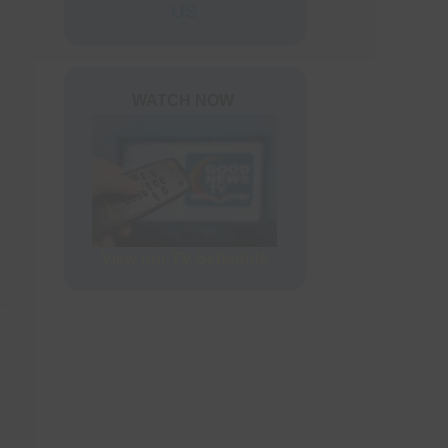
ers
US
rder Form
WATCH NOW
View our TV Schedule