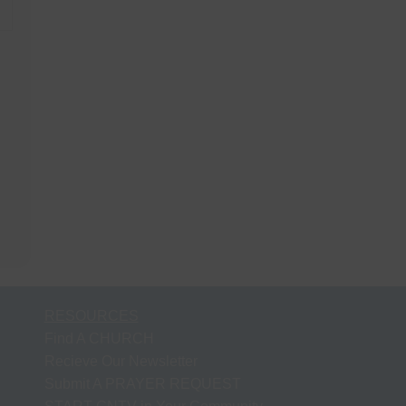
RESOURCES
Find A CHURCH
Recieve Our Newsletter
Submit A PRAYER REQUEST