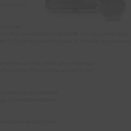
Natural Health Tips
Old Newslett
Apple.com or
Camp Meeting Schedule
Camp Meeting Program O
Miscellaneous Resources
MI port on
your TV to this HDMI option (like HDMI 1) so you see the Apple
 the TV screen to connect the Apple TV device to your home wifi
e internet, go to the Search option in the main
 Good News TV app will be returned by this
is displayed, and select the
ogo. This will
download and
ton to launch the Good News