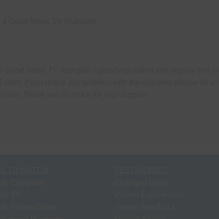
the 4 Good News TV channels
Good News TV App gain a good reputation and display first in
5 stars.
If you notice any problem with the App then please let us
V.com.
Thank you so much for your support
.
W TO WATCH
TESTIMONIES
My Computer
Changed Lives
My TV
Viewer Experiences
My Phone/Tablet
Viewer Feedback