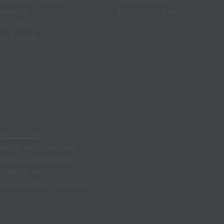
Demand Programs
Miracle Stories
 Methods
Tell Us Your Story
V Latino
p Meeting
NATE NOW
zona (Core Operation)
ifornia (Sacramento)
orado (Denver)
hington/Idaho (Spokane)