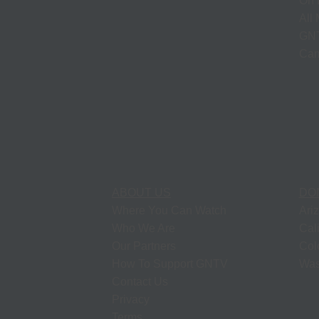
On 
All
GNT
Cam
ABOUT US
DO
Where You Can Watch
Ari
Who We Are
Cal
Our Partners
Col
How To Support GNTV
Was
Contact Us
Privacy
Terms