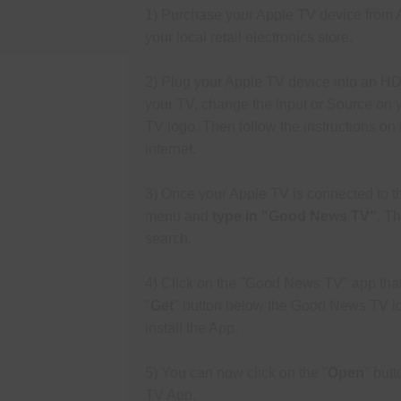
1) Purchase your Apple TV device from 
your l
ocal retail electronics store.
2) Plug your Apple TV device into an HD
your TV, change the Input or Source on 
TV logo. Then follow the instructions on
internet.
3) Once your Apple TV is connected to th
menu and
type in "Good News
TV"
.
The
search.
4) Click on the "Good News TV" app that 
"
Get
" button below the Good News TV
l
install the App.
5) You can now click on the "
Open
" but
TV App.